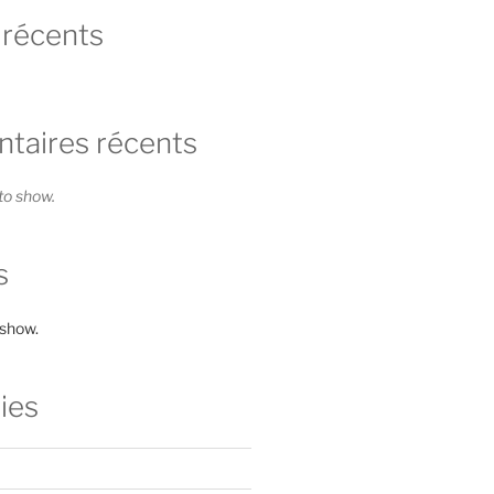
 récents
aires récents
o show.
s
 show.
ies