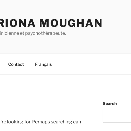
RIONA MOUGHAN
inicienne et psychothérapeute.
Contact
Français
Search
’re looking for. Perhaps searching can