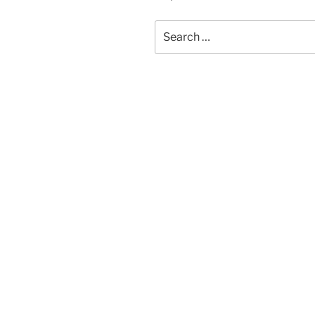
Search
for: