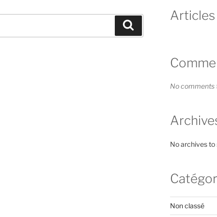
Articles
Search
Comment
No comments t
Archive
No archives to
Catégor
Non classé