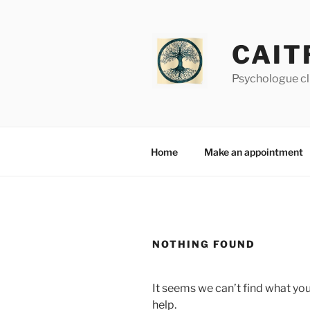
Skip
to
content
CAIT
Psychologue cl
Home
Make an appointment
NOTHING FOUND
It seems we can’t find what you
help.